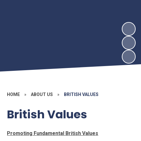
HOME
»
ABOUT US
»
BRITISH VALUES
British Values
Promoting Fundamental British Values