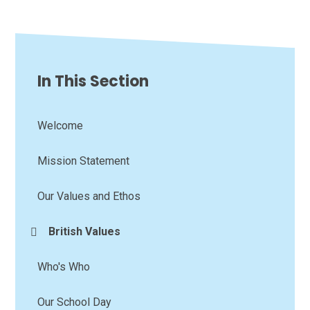
In This Section
Welcome
Mission Statement
Our Values and Ethos
British Values
Who's Who
Our School Day