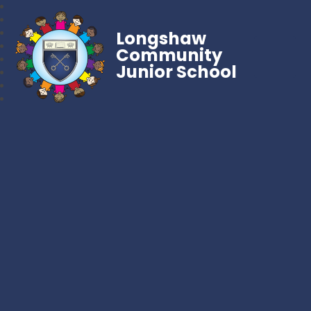
Longshaw
Community
Junior School