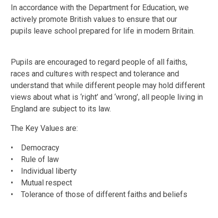
In accordance with the Department for Education, we
actively promote British values to ensure that our
pupils leave school prepared for life in modern Britain.
Pupils are encouraged to regard people of all faiths,
races and cultures with respect and tolerance and
understand that while different people may hold different
views about what is ‘right’ and ‘wrong’, all people living in
England are subject to its law.
The Key Values are:
• Democracy
• Rule of law
• Individual liberty
• Mutual respect
• Tolerance of those of different faiths and beliefs