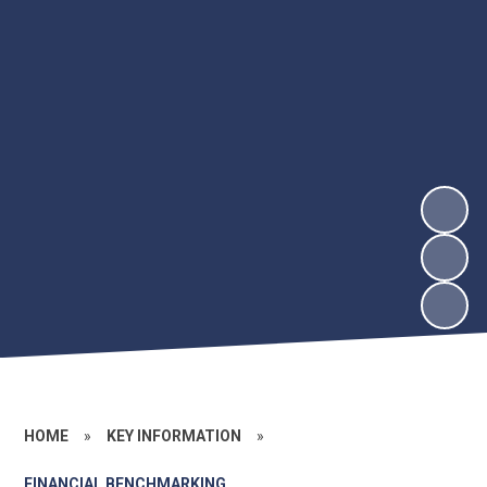
HOME
»
KEY INFORMATION
»
FINANCIAL BENCHMARKING