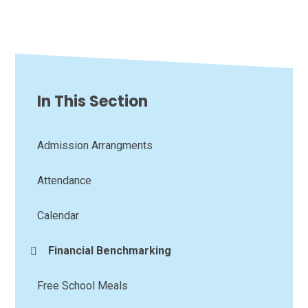
In This Section
Admission Arrangments
Attendance
Calendar
Financial Benchmarking
Free School Meals