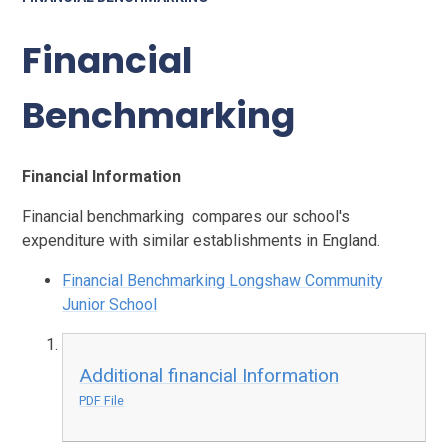
Financial
Benchmarking
Financial Information
Financial benchmarking
compares our school's
expenditure with similar establishments in England.
Financial Benchmarking Longshaw Community
Junior School
Additional financial Information
PDF File