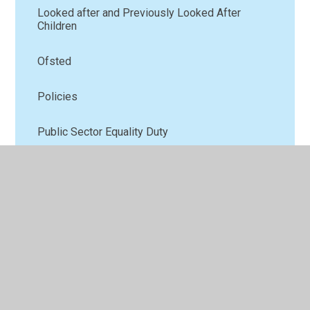
Looked after and Previously Looked After
Children
Ofsted
Policies
Public Sector Equality Duty
Pupil Premium
Results and School Performance Measures
Safeguarding
School Uniform
SEND