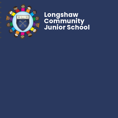
Longshaw
Community
Junior School