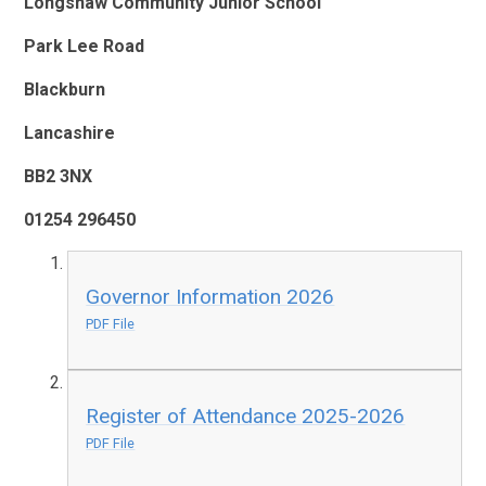
Longshaw Community Junior School
Park Lee Road
Blackburn
Lancashire
BB2 3NX
01254 296450
Governor Information 2026
PDF File
Register of Attendance 2025-2026
PDF File