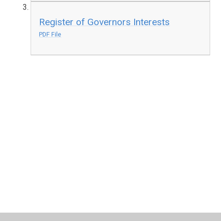
Register of Governors Interests
PDF File