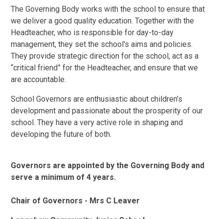
The Governing Body works with the school to ensure that
we deliver a good quality education. Together with the
Headteacher, who is responsible for day-to-day
management, they set the school's aims and policies.
They provide strategic direction for the school, act as a
“critical friend” for the Headteacher, and ensure that we
are accountable.
School Governors are enthusiastic about children’s
development and passionate about the prosperity of our
school. They have a very active role in shaping and
developing the future of both.
Governors are appointed by the Governing Body and
serve a minimum of 4 years.
Chair of Governors - Mrs C Leaver