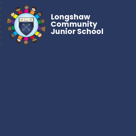
Longshaw
Community
Junior School