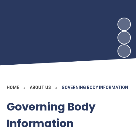
HOME
»
ABOUT US
»
GOVERNING BODY INFORMATION
Governing Body
Information