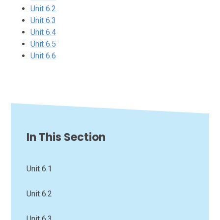
Unit 6.2
Unit 6.3
Unit 6.4
Unit 6.5
Unit 6.6
In This Section
Unit 6.1
Unit 6.2
Unit 6.3