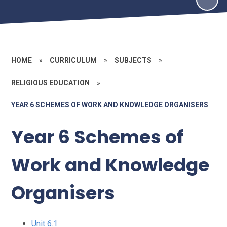
HOME
»
CURRICULUM
»
SUBJECTS
»
RELIGIOUS EDUCATION
»
YEAR 6 SCHEMES OF WORK AND KNOWLEDGE ORGANISERS
Year 6 Schemes of
Work and Knowledge
Organisers
Unit 6.1