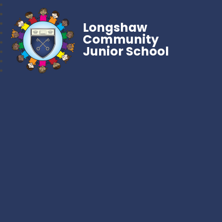
Longshaw
Community
Junior School