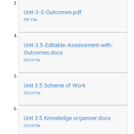
Unit-3-5-Outcomes.pdf
PDF File
Unit-3.5-Editable-Assessment-with-
Outcomes.docx
DOCX File
Unit 3.5 Scheme of Work
DOCX File
Unit 3.5 Knowledge organiser.docx
DOCX File