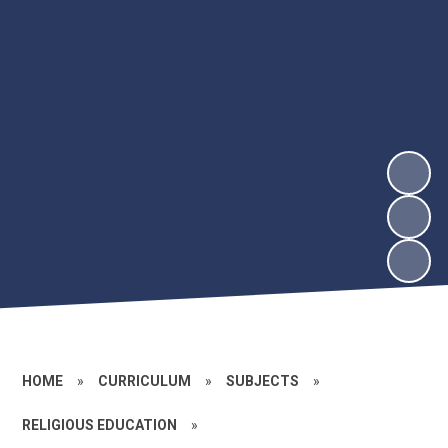
HOME
»
CURRICULUM
»
SUBJECTS
»
RELIGIOUS EDUCATION
»