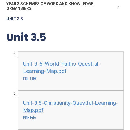
YEAR 3 SCHEMES OF WORK AND KNOWLEDGE
»
ORGANSIERS
UNIT 3.5
Unit 3.5
Unit-3-5-World-Faiths-Questful-
Learning-Map.pdf
PDF File
Unit-3.5-Christianity-Questful-Learning-
Map.pdf
PDF File