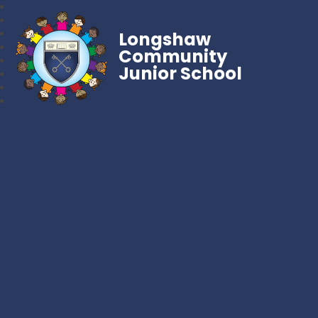
Longshaw
Community
Junior School