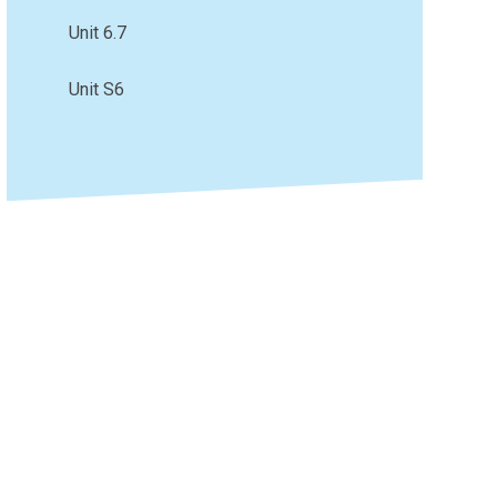
Unit 6.7
Unit S6