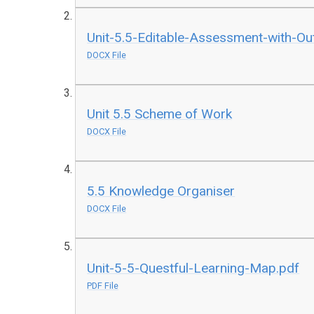
Unit-5.5-Editable-Assessment-with-O
DOCX File
Unit 5.5 Scheme of Work
DOCX File
5.5 Knowledge Organiser
DOCX File
Unit-5-5-Questful-Learning-Map.pdf
PDF File