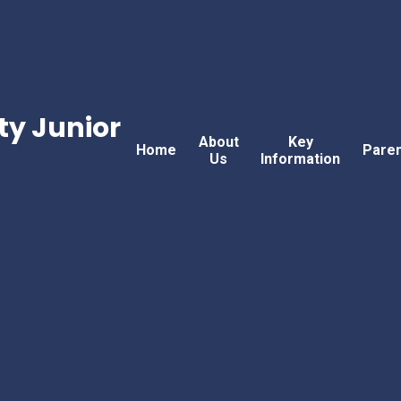
w
y Junior
About
Key
Home
Pare
Us
Information