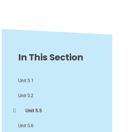
In This Section
Unit 5.1
Unit 5.2
Unit 5.5
Unit 5.6