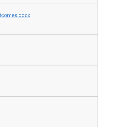
utcomes.docx