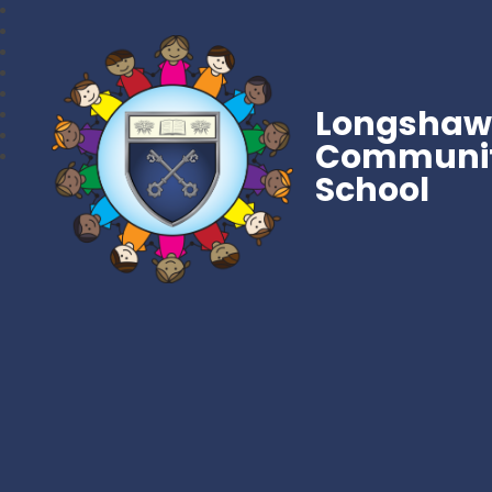
Longsha
Communit
School