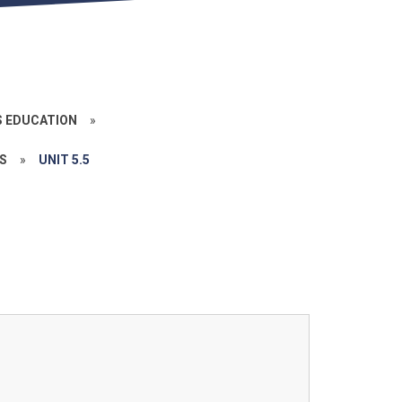
S EDUCATION
»
S
»
UNIT 5.5