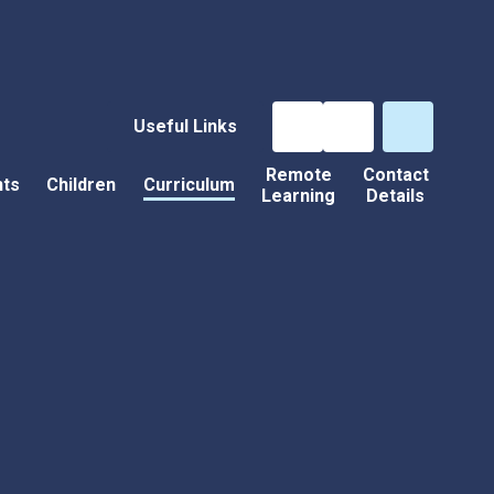
Useful Links
Remote
Contact
nts
Children
Curriculum
Learning
Details