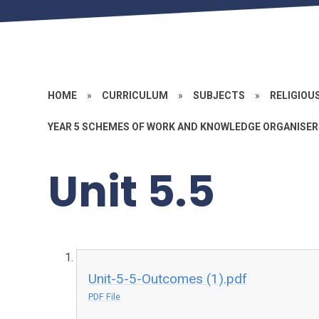
HOME
»
CURRICULUM
»
SUBJECTS
»
RELIGIOU
YEAR 5 SCHEMES OF WORK AND KNOWLEDGE ORGANISER
Unit 5.5
Unit-5-5-Outcomes (1).pdf
PDF File