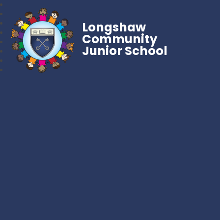
Longshaw
Community
Junior School