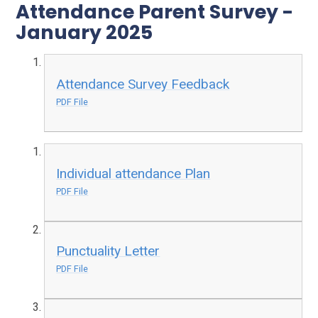
Attendance Parent Survey -
January 2025
Attendance Survey Feedback
PDF File
Individual attendance Plan
PDF File
Punctuality Letter
PDF File