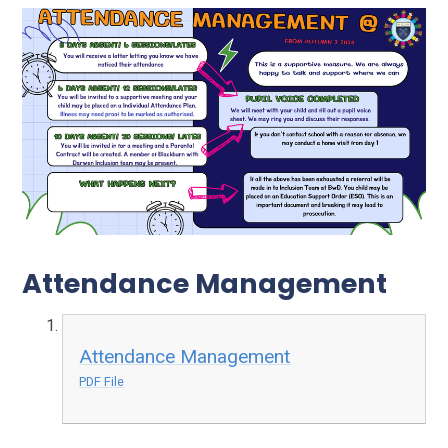
Attendance Management
Attendance Management
PDF File