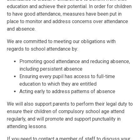
education and achieve their potential. In order for children
to have good attendance, measures have been put in
place to monitor and address concerns over attendance
and absence.
We are committed to meeting our obligations with
regards to school attendance by:
Promoting good attendance and reducing absence,
including persistent absence
Ensuring every pupil has access to full-time
education to which they are entitled
Acting early to address patterns of absence
We will also support parents to perform their legal duty to
ensure their children of compulsory school age attend
regularly, and will promote and support punctuality in
attending lessons.
If you need to contact a member of staff to discuss your