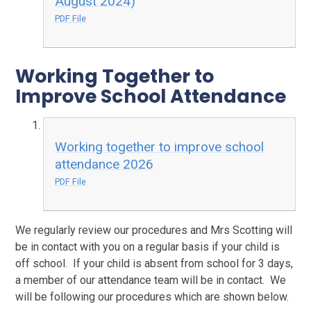
August 2024)
PDF File
Working Together to
Improve School Attendance
Working together to improve school
attendance 2026
PDF File
We regularly review our procedures and Mrs Scotting will
be in contact with you on a regular basis if your child is
off school. If your child is absent from school for 3 days,
a member of our attendance team will be in contact. We
will be following our procedures which are shown below.