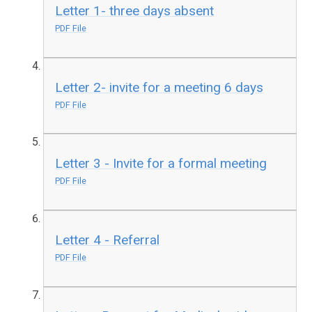
Letter 1- three days absent
PDF File
Letter 2- invite for a meeting 6 days
PDF File
Letter 3 - Invite for a formal meeting
PDF File
Letter 4 - Referral
PDF File