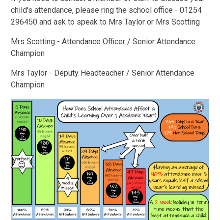
child's attendance, please ring the school office - 01254
296450 and ask to speak to Mrs Taylor or Mrs Scotting
Mrs Scotting - Attendance Officer / Senior Attendance
Champion
Mrs Taylor - Deputy Headteacher / Senior Attendance
Champion