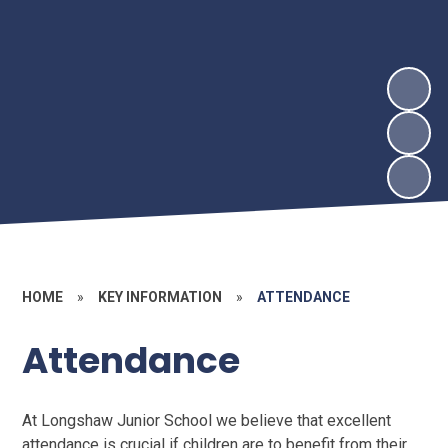
HOME
»
KEY INFORMATION
»
ATTENDANCE
Attendance
At Longshaw Junior School we believe that excellent
attendance is crucial if children are to benefit from their