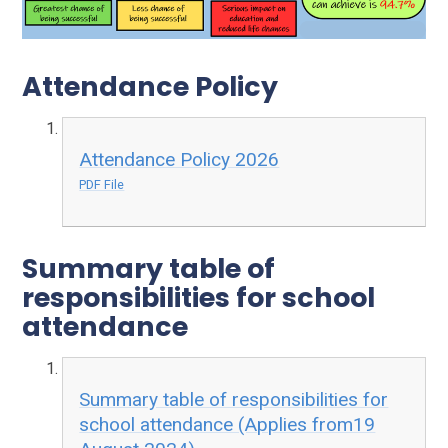
Attendance Policy
Attendance Policy 2026
PDF File
Summary table of
responsibilities for school
attendance
Summary table of responsibilities for
school attendance (Applies from19