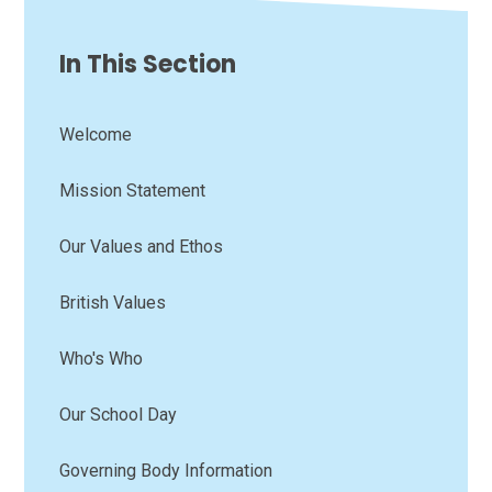
In This Section
Welcome
Mission Statement
Our Values and Ethos
British Values
Who's Who
Our School Day
Governing Body Information