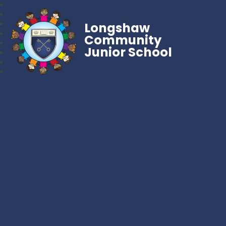
Longshaw
Community
Junior School