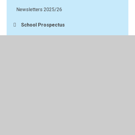
Newsletters 2025/26
School Prospectus
Request for paper copies
Social media
© 2026 Longshaw Community Junior School
•
Website
design by
Juniper Websites
•
View Sitemap
•
High
Visibility
•
Privacy Policy
•
Accessibility Statement