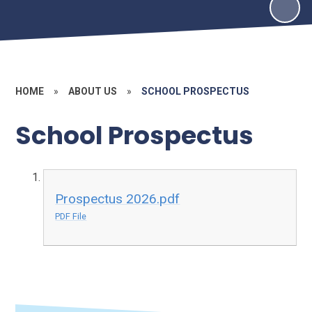
HOME
»
ABOUT US
»
SCHOOL PROSPECTUS
School Prospectus
Prospectus 2026.pdf
PDF File